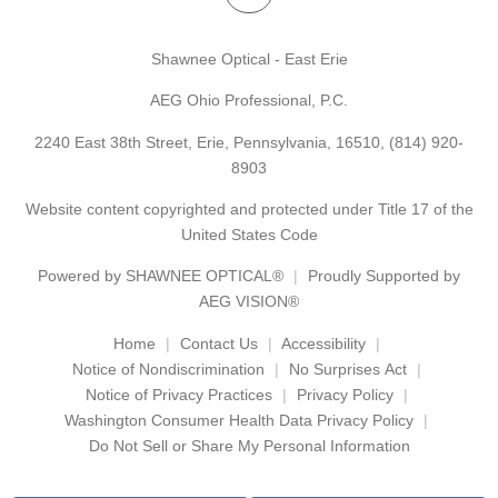
Shawnee Optical - East Erie
AEG Ohio Professional, P.C.
2240 East 38th Street, Erie, Pennsylvania, 16510,
(814) 920-
8903
Website content copyrighted and protected under Title 17 of the
United States Code
Powered by
SHAWNEE OPTICAL®
Proudly Supported by
AEG VISION®
Home
Contact Us
Accessibility
Notice of Nondiscrimination
No Surprises Act
Notice of Privacy Practices
Privacy Policy
Washington Consumer Health Data Privacy Policy
Do Not Sell or Share My Personal Information