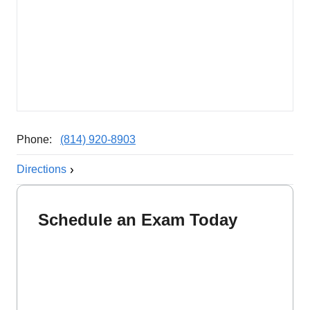
Phone:
(814) 920-8903
Directions
Schedule an Exam Today