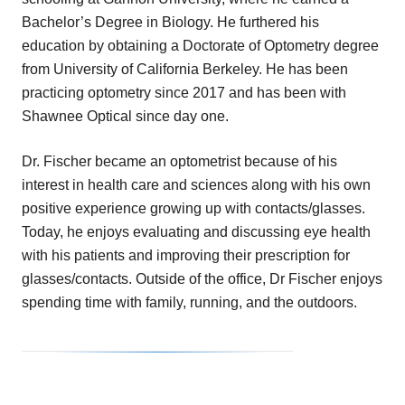
Bachelor’s Degree in Biology. He furthered his
education by obtaining a Doctorate of Optometry degree
from University of California Berkeley. He has been
practicing optometry since 2017 and has been with
Shawnee Optical since day one.
Dr. Fischer became an optometrist because of his
interest in health care and sciences along with his own
positive experience growing up with contacts/glasses.
Today, he enjoys evaluating and discussing eye health
with his patients and improving their prescription for
glasses/contacts. Outside of the office, Dr Fischer enjoys
spending time with family, running, and the outdoors.