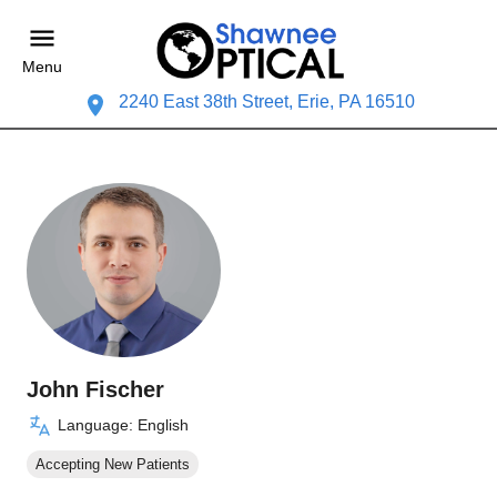
Menu
2240 East 38th Street, Erie, PA 16510
John Fischer
Language: English
Accepting New Patients