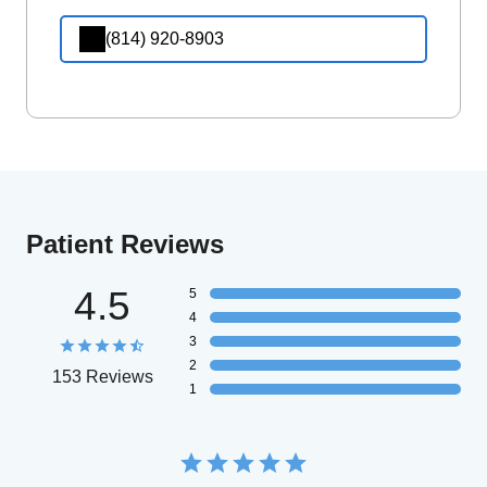
(814) 920-8903
Patient Reviews
4.5
5
4
3
2
153 Reviews
1