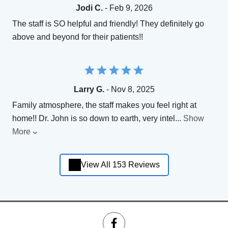
Jodi C.
- Feb 9, 2026
The staff is SO helpful and friendly! They definitely go
above and beyond for their patients!!
Larry G.
- Nov 8, 2025
Family atmosphere, the staff makes you feel right at
home!! Dr. John is so down to earth, very intel
...
Show
More
View All 153 Reviews