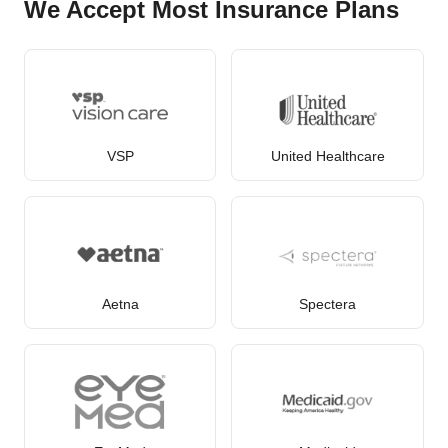
We Accept Most Insurance Plans
VSP
United Healthcare
Aetna
Spectera