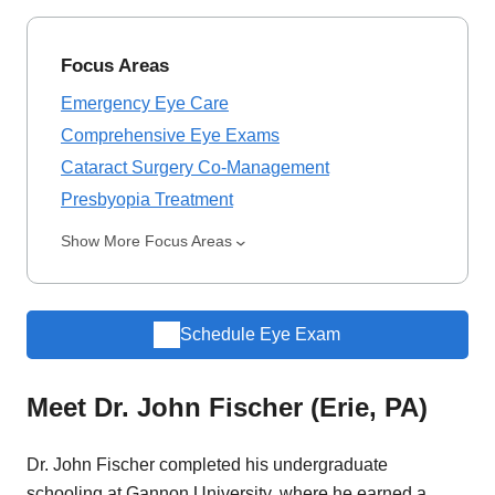
Focus Areas
Emergency Eye Care
Comprehensive Eye Exams
Cataract Surgery Co-Management
Presbyopia Treatment
Show More Focus Areas
Schedule Eye Exam
Meet Dr. John Fischer (Erie, PA)
Dr. John Fischer completed his undergraduate
schooling at Gannon University, where he earned a