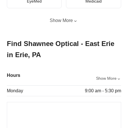
EyeMed
Medicaid
Show More
Find Shawnee Optical - East Erie
in Erie, PA
Hours
Show More
Monday
9:00 am - 5:30 pm